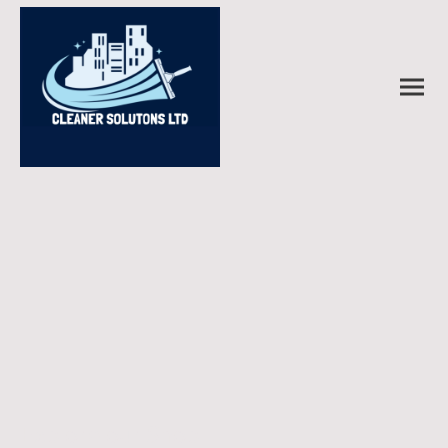
Explore our Shop