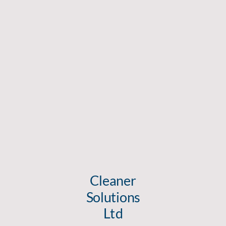
Cleaner
Solutions
Ltd