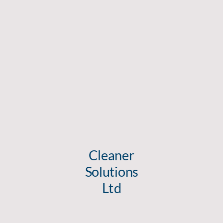
Cleaner
Solutions
Ltd